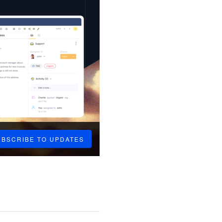
UBSCRIBE TO UPDATES