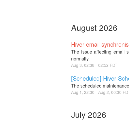
August
2026
Hiver email synchronis
The issue affecting email 
normally.
Aug
3
,
02:38
-
02:52
PDT
[Scheduled] Hiver Sc
The scheduled maintenance
Aug
1
,
22:30
- Aug
2
,
00:30
PD
July
2026