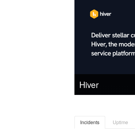
Hiver
Incidents
Uptime