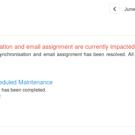
June
ation and email assignment are currently impacted
synchronisation and email assignment has been resolved. All
heduled Maintenance
 has been completed.
T