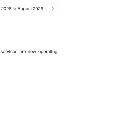
2026
to
August
2026
 services are now operating